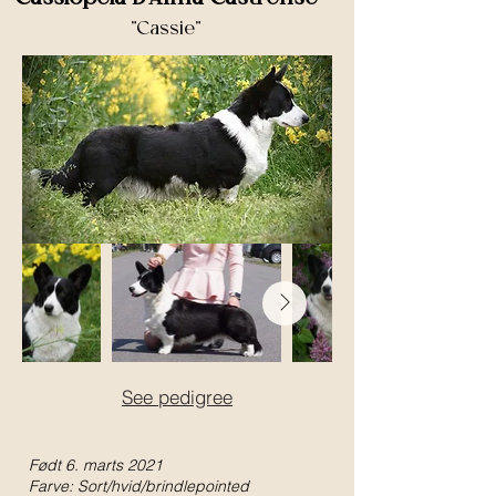
"Cassie"
See pedigree
Født 6. marts 2021
Farve: Sort/hvid/brindlepointed