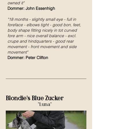
owned it"
Dommer: John Essenhigh
"18 months - slightly small eye - full in
foreface - elbows tight - good bon, feet,
body shape fitting nicely in tot curved
fore arm - nice overall balance - excl.
crupe and hindquarters - good rear
movement - front movement and side
movement"
Dommer: Peter Clifton
Blondie's Blue Zucker
"Luna"