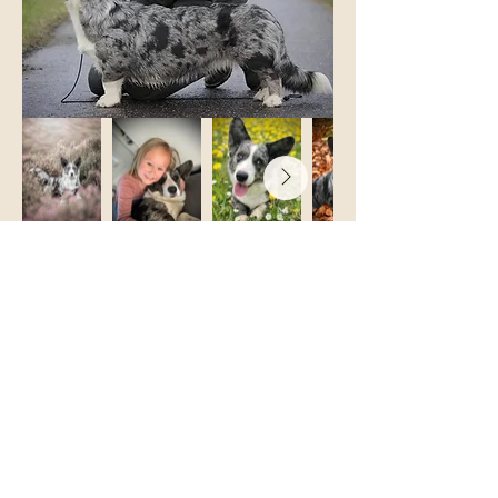
Born April 29, 2019
Luna was our first Cardigan and moved in
with us in the summer of 2019. She also
became my very first show dog. Already at
our first show - in the puppy class - Luna
won it all and became BIS 1 puppy. After
that, there was no turning back.
I fell head over heels for the show world
and my interest in breeding grew as Luna
grew and developed. In 2021, Luna
became the mother of our A-litter and gave