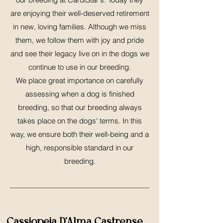
are enjoying their well-deserved retirement
in new, loving families. Although we miss
them, we follow them with joy and pride
and see their legacy live on in the dogs we
continue to use in our breeding.
We place great importance on carefully
assessing when a dog is finished
breeding, so that our breeding always
takes place on the dogs' terms. In this
way, we ensure both their well-being and a
high, responsible standard in our
breeding.
Cassiopeia D'Alma Castrense