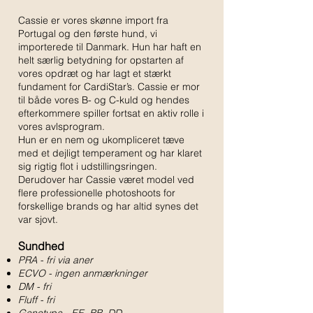
Cassie er vores skønne import fra
Portugal og den første hund, vi
importerede til Danmark. Hun har haft en
helt særlig betydning for opstarten af
vores opdræt og har lagt et stærkt
fundament for CardiStar’s. Cassie er mor
til både vores B- og C-kuld og hendes
efterkommere spiller fortsat en aktiv rolle i
vores avlsprogram.
Hun er en nem og ukompliceret tæve
med et dejligt temperament og har klaret
sig rigtig flot i udstillingsringen.
Derudover har Cassie været model ved
flere professionelle photoshoots for
forskellige brands og har altid synes det
var sjovt.
Sundhed
PRA - fri via aner
ECVO - ingen anmærkninger
DM - fri
Fluff - fri