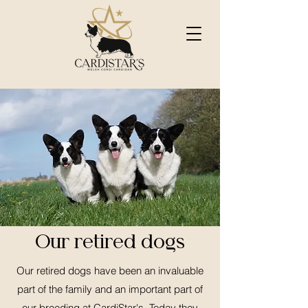
Our retired dogs
Our retired dogs have been an invaluable
part of the family and an important part of
our breeding at CardiStar's. Today they