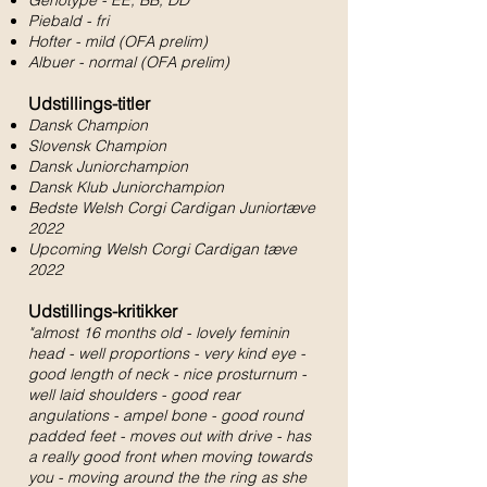
Genotype - EE, BB, DD
Piebald - fri
Hofter - mild (OFA prelim)
Albuer - normal (OFA prelim)
Udstillings-titler
Dansk Champion
Slovensk Champion
Dansk Juniorchampion
Dansk Klub Juniorchampion
Bedste Welsh Corgi Cardigan Juniortæve
2022
Upcoming Welsh Corgi Cardigan tæve
2022
Udstillings-kritikker
"almost 16 months old - lovely feminin
head - well proportions - very kind eye -
good length of neck - nice prosturnum -
well laid shoulders - good rear
angulations - ampel bone - good round
padded feet - moves out with drive - has
a really good front when moving towards
you - moving around the the ring as she